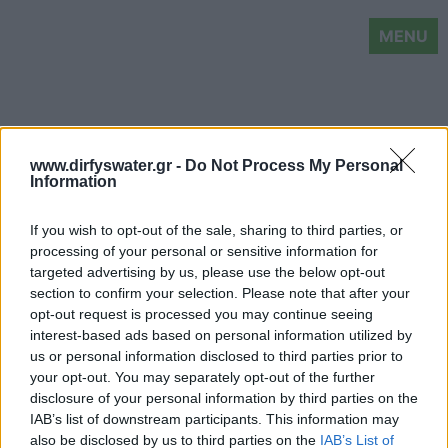
MENU
www.dirfyswater.gr -
Do Not Process My Personal
Information
If you wish to opt-out of the sale, sharing to third parties, or
processing of your personal or sensitive information for
targeted advertising by us, please use the below opt-out
section to confirm your selection. Please note that after your
opt-out request is processed you may continue seeing
interest-based ads based on personal information utilized by
us or personal information disclosed to third parties prior to
your opt-out. You may separately opt-out of the further
disclosure of your personal information by third parties on the
IAB’s list of downstream participants. This information may
also be disclosed by us to third parties on the
IAB’s List of