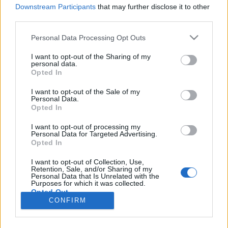
Downstream Participants
that may further disclose it to other
third parties.
Please note that this website/app uses one or more Google
Personal Data Processing Opt Outs
services and may gather and store information including but
not limited to your visit or usage behaviour. You may click to
I want to opt-out of the Sharing of my
personal data.
grant or deny consent to Google and its third-party tags to
Opted In
use your data for below specified purposes in below Google
consent section.
I want to opt-out of the Sale of my
Personal Data.
Opted In
I want to opt-out of processing my
Personal Data for Targeted Advertising.
Opted In
I want to opt-out of Collection, Use,
Retention, Sale, and/or Sharing of my
Personal Data that Is Unrelated with the
Purposes for which it was collected.
Opted Out
el
CONFIRM
Google consents